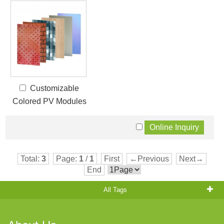
Customizable
Colored PV Modules
Total:
3
Page:
1
/
1
First
←Previous
Next→
End
All Tags