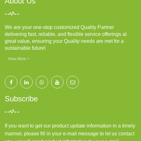
About Us
We are your one-stop customized Quality Partner
delivering fast, reliable, and flexible service offerings at
great value, ensuring your Quality needs are met for a
sustainable future!
View More +
Subscribe
If you want to get our product update information in a timely
manner, please fill in your e-mail message to let us contact