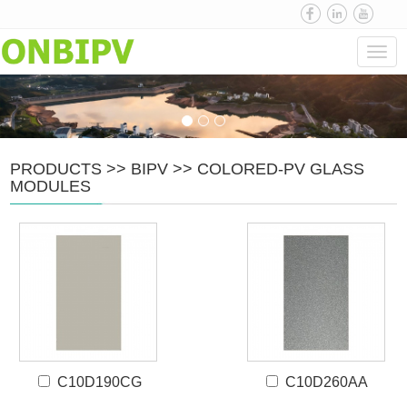
Navi
PRODUCTS
>>
BIPV
>>
COLORED-PV GLASS
MODULES
C10D190CG
C10D260AA