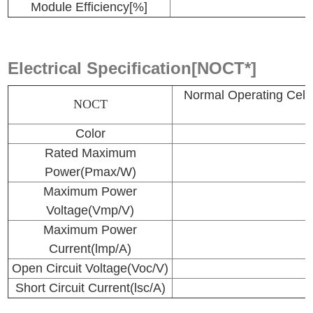
Module Efficiency[%]
Electrical Specification[NOCT*]
Normal Operating 
NOCT
Color
Rated Maximum
Power(Pmax/W)
Maximum Power
Voltage(Vmp/V)
Maximum Power
Current(lmp/A)
Open Circuit Voltage(Voc/V)
Short Circuit Current(lsc/A)