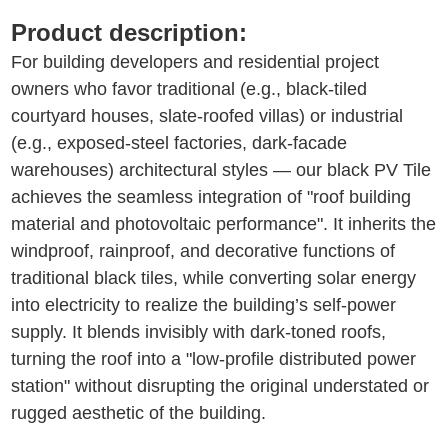
Product description:
For building developers and residential project
owners who favor traditional (e.g., black-tiled
courtyard houses, slate-roofed villas) or industrial
(e.g., exposed-steel factories, dark-facade
warehouses) architectural styles — our black PV Tile
achieves the seamless integration of "roof building
material and photovoltaic performance". It inherits the
windproof, rainproof, and decorative functions of
traditional black tiles, while converting solar energy
into electricity to realize the building’s self-power
supply. It blends invisibly with dark-toned roofs,
turning the roof into a "low-profile distributed power
station" without disrupting the original understated or
rugged aesthetic of the building.