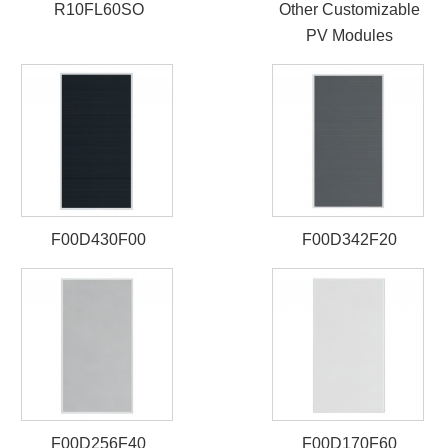
R10FL60SO
Other Customizable
PV Modules
F00D430F00
F00D342F20
F00D256F40
F00D170F60