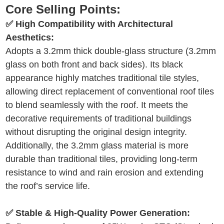
Core Selling Points:
✅ High Compatibility with Architectural
Aesthetics:
Adopts a 3.2mm thick double-glass structure (3.2mm
glass on both front and back sides). Its black
appearance highly matches traditional tile styles,
allowing direct replacement of conventional roof tiles
to blend seamlessly with the roof. It meets the
decorative requirements of traditional buildings
without disrupting the original design integrity.
Additionally, the 3.2mm glass material is more
durable than traditional tiles, providing long-term
resistance to wind and rain erosion and extending
the roof’s service life.
✅ Stable & High-Quality Power Generation: