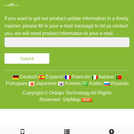
If you want to get our product update information in a timely
manner, please fill in your e-mail message to let us contact
you, we will send product information to your e-mail.
Submit
Deutsch
Espanol
Francais
Italiano
Portugues
Japanese
Korean
Arabic
Russian
Copyright ©
Onbipv Technology
All Rights
Reserved
SiteMap