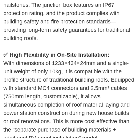
hailstones. The junction box features an IP67
protection rating, and the product complies with
building safety and fire protection standards—
providing long-term safety guarantees for traditional
building roofs.
✅ High Flexibility in On-Site Installation:
With dimensions of 1233
×
434
×
24mm and a single-
unit weight of only 10kg, it is compatible with the
profile structure of traditional building roofs. Equipped
with standard MC4 connectors and 2.5
mm²
cables
(750mm length, customizable), it allows
simultaneous completion of roof material laying and
power station construction during new house builds
or roof renovations. This is more cost-effective than
the "separate purchase of building materials +