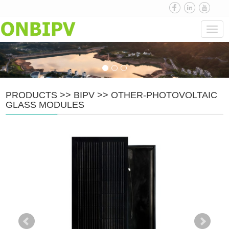
Navi
PRODUCTS
>>
BIPV
>>
OTHER-PHOTOVOLTAIC
GLASS MODULES