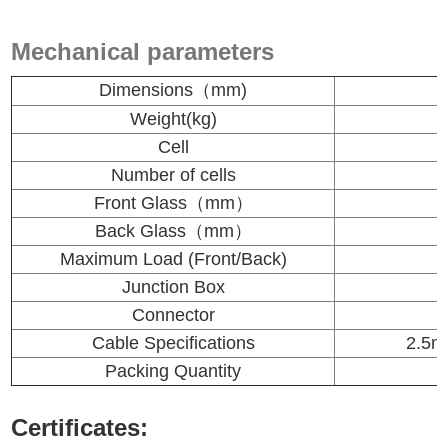
Mechanical parameters
Dimensions（mm)
Weight(kg)
Cell
Number of cells
Front Glass（mm）
Back Glass（mm）
Maximum Load (Front/Back)
Junction Box
Connector
Cable Specifications
2.5
m
Packing Quantity
Certificates: