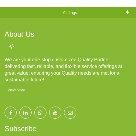
All Tags
About Us
We are your one-stop customized Quality Partner
delivering fast, reliable, and flexible service offerings at
great value, ensuring your Quality needs are met for a
sustainable future!
View More +
Subscribe