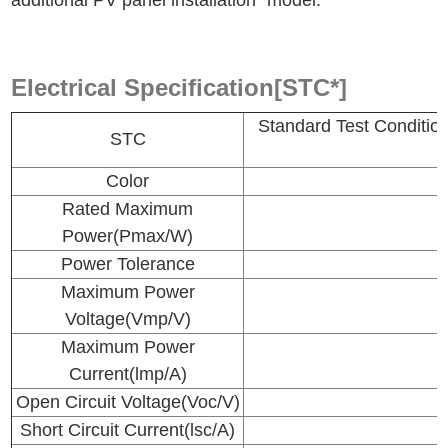
additional PV panel installation" model.
Electrical Specification[STC*]
Standard Test Conditi
STC
Color
Rated Maximum
Power(Pmax/W)
Power Tolerance
Maximum Power
Voltage(Vmp/V)
Maximum Power
Current(lmp/A)
Open Circuit Voltage(Voc/V)
Short Circuit Current(lsc/A)