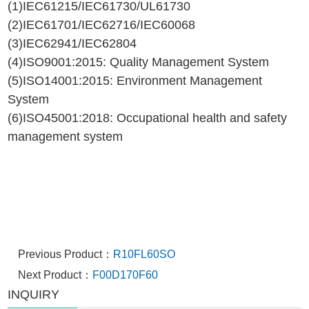
(1)IEC61215/IEC61730/UL61730
(2)IEC61701/IEC62716/IEC60068
(3)IEC62941/IEC62804
(4)ISO9001:2015: Quality Management System
(5)ISO14001:2015: Environment Management
System
(6)ISO45001:2018: Occupational health and safety
management system
Previous Product：
R10FL60SO
Next Product：
F00D170F60
INQUIRY