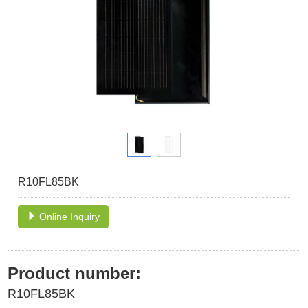
R10FL85BK
Online Inquiry
Product number:
R10FL85BK