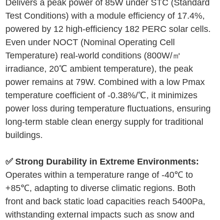
Delivers a peak power of 85W under STC (Standard
Test Conditions) with a module efficiency of 17.4%,
powered by 12 high-efficiency 182 PERC solar cells.
Even under NOCT (Nominal Operating Cell
Temperature) real-world conditions (800W/㎡
irradiance, 20℃ ambient temperature), the peak
power remains at 79W. Combined with a low Pmax
temperature coefficient of -0.38%/℃, it minimizes
power loss during temperature fluctuations, ensuring
long-term stable clean energy supply for traditional
buildings.
✅ Strong Durability in Extreme Environments:
Operates within a temperature range of -40℃ to
+85℃, adapting to diverse climatic regions. Both
front and back static load capacities reach 5400Pa,
withstanding external impacts such as snow and