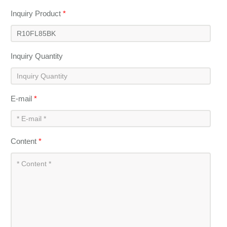
Inquiry Product
*
Inquiry Quantity
E-mail
*
Content
*