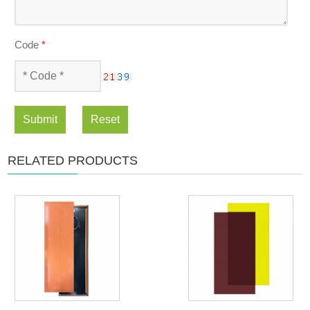
Code
*
Submit
Reset
RELATED PRODUCTS