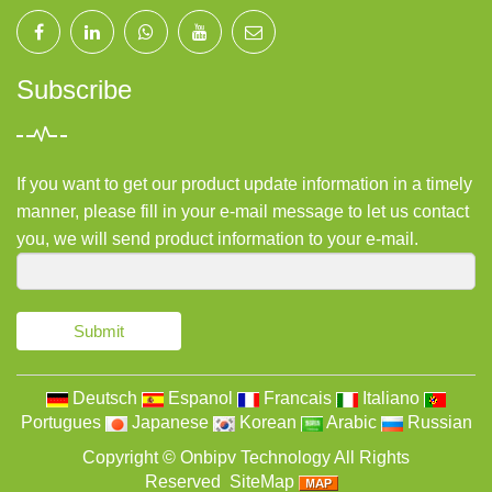
Subscribe
If you want to get our product update information in a timely
manner, please fill in your e-mail message to let us contact
you, we will send product information to your e-mail.
Submit
Deutsch
Espanol
Francais
Italiano
Portugues
Japanese
Korean
Arabic
Russian
Copyright ©
Onbipv Technology
All Rights
Reserved
SiteMap