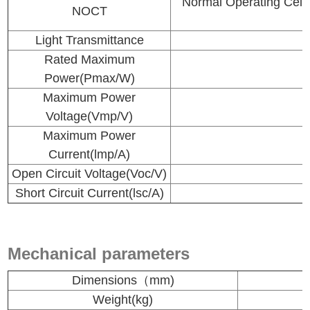
Normal Operating 
NOCT
Light Transmittance
Rated Maximum
Power(Pmax/W)
Maximum Power
Voltage(Vmp/V)
Maximum Power
Current(lmp/A)
Open Circuit Voltage(Voc/V)
Short Circuit Current(lsc/A)
Mechanical parameters
Dimensions（mm)
Weight(kg)