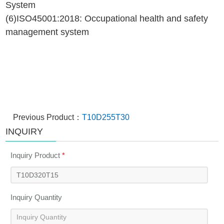
System
(6)ISO45001:2018: Occupational health and safety
management system
Previous Product：
T10D255T30
INQUIRY
Inquiry Product
*
Inquiry Quantity