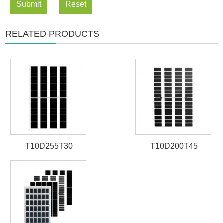
Submit
Reset
RELATED PRODUCTS
T10D255T30
T10D200T45