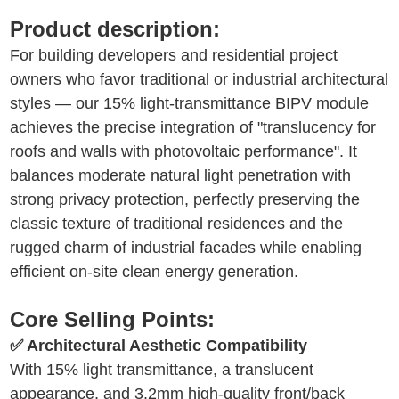
Product description:
For building developers and residential project
owners who favor traditional or industrial architectural
styles — our 15% light-transmittance BIPV module
achieves the precise integration of "translucency for
roofs and walls with photovoltaic performance". It
balances moderate natural light penetration with
strong privacy protection, perfectly preserving the
classic texture of traditional residences and the
rugged charm of industrial facades while enabling
efficient on-site clean energy generation.
Core Selling Points:
✅ Architectural Aesthetic Compatibility
With 15% light transmittance, a translucent
appearance, and 3.2mm high-quality front/back