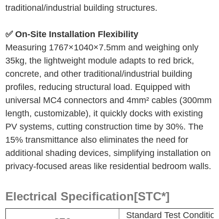
traditional/industrial building structures.
✅ On-Site Installation Flexibility
Measuring 1767
×
1040
×
7.5mm and weighing only
35kg, the lightweight module adapts to red brick,
concrete, and other traditional/industrial building
profiles, reducing structural load. Equipped with
universal MC4 connectors and 4mm² cables (300mm
length, customizable), it quickly docks with existing
PV systems, cutting construction time by 30%. The
15% transmittance also eliminates the need for
additional shading devices, simplifying installation on
privacy-focused areas like residential bedroom walls.
Electrical Specification[STC*]
Standard Test Conditi