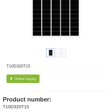
T10D320T15
Online Inquiry
Product number:
T10D320T15