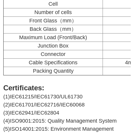
Cell
Number of cells
Front Glass（mm）
Back Glass（mm）
Maximum Load (Front/Back)
Junction Box
Connector
Cable Specifications
4mm
Packing Quantity
Certificates:
(1)IEC61215/IEC61730/UL61730
(2)IEC61701/IEC62716/IEC60068
(3)IEC62941/IEC62804
(4)ISO9001:2015: Quality Management System
(5)ISO14001:2015: Environment Management