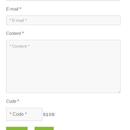
E-mail
*
Content
*
Code
*