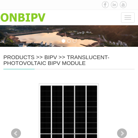
Navi
PRODUCTS
>>
BIPV
>>
TRANSLUCENT-
PHOTOVOLTAIC BIPV MODULE