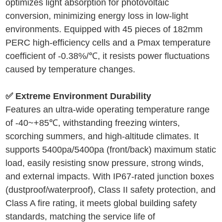
optimizes light absorption for photovoltaic
conversion, minimizing energy loss in low-light
environments. Equipped with 45 pieces of 182mm
PERC high-efficiency cells and a Pmax temperature
coefficient of -0.38%/℃, it resists power fluctuations
caused by temperature changes.
✅ Extreme Environment Durability
Features an ultra-wide operating temperature range
of -40~+85℃, withstanding freezing winters,
scorching summers, and high-altitude climates. It
supports 5400pa/5400pa (front/back) maximum static
load, easily resisting snow pressure, strong winds,
and external impacts. With IP67-rated junction boxes
(dustproof/waterproof), Class II safety protection, and
Class A fire rating, it meets global building safety
standards, matching the service life of