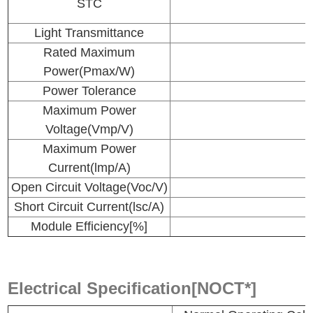
STC
Light Transmittance
Rated Maximum
Power(Pmax/W)
Power Tolerance
Maximum Power
Voltage(Vmp/V)
Maximum Power
Current(lmp/A)
Open Circuit Voltage(Voc/V)
Short Circuit Current(lsc/A)
Module Efficiency[%]
Electrical Specification[NOCT*]