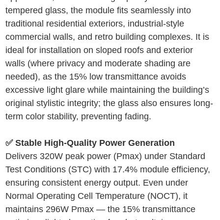
tempered glass, the module fits seamlessly into
traditional residential exteriors, industrial-style
commercial walls, and retro building complexes. It is
ideal for installation on sloped roofs and exterior
walls (where privacy and moderate shading are
needed), as the 15% low transmittance avoids
excessive light glare while maintaining the building’s
original stylistic integrity; the glass also ensures long-
term color stability, preventing fading.
✅ Stable High-Quality Power Generation
Delivers 320W peak power (Pmax) under Standard
Test Conditions (STC) with 17.4% module efficiency,
ensuring consistent energy output. Even under
Normal Operating Cell Temperature (NOCT), it
maintains 296W Pmax — the 15% transmittance