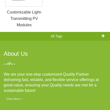
Customizable Light-
Transmitting PV
Modules
All Tags
About Us
We are your one-stop customized Quality Partner
delivering fast, reliable, and flexible service offerings at
great value, ensuring your Quality needs are met for a
sustainable future!
View More +